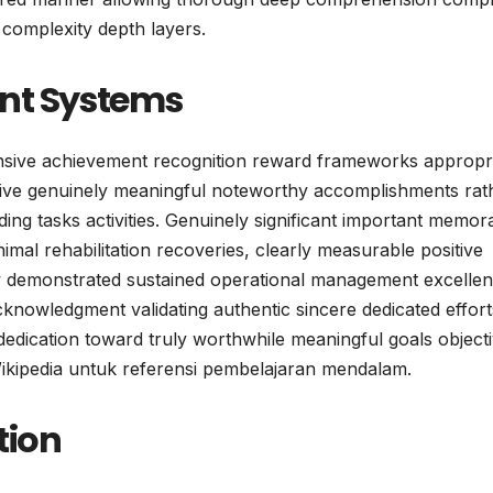
 complexity depth layers.
nt Systems
nsive achievement recognition reward frameworks appropri
tive genuinely meaningful noteworthy accomplishments rat
inding tasks activities. Genuinely significant important memor
mal rehabilitation recoveries, clearly measurable positive
ly demonstrated sustained operational management excelle
cknowledgment validating authentic sincere dedicated effort
dication toward truly worthwhile meaningful goals objecti
Wikipedia untuk referensi pembelajaran mendalam.
tion