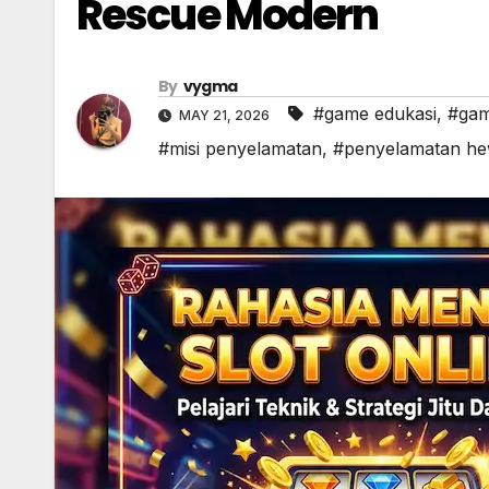
Rescue Modern
By
vygma
#game edukasi
,
#gam
MAY 21, 2026
#misi penyelamatan
,
#penyelamatan h