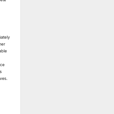
ately
her
able
nce
s
ves.