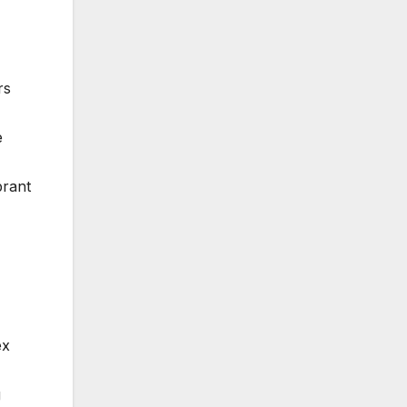
rs
e
brant
ex
g