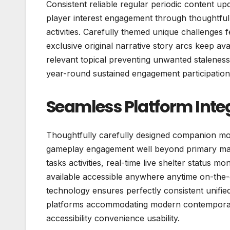
Consistent reliable regular periodic content up
player interest engagement through thoughtfull
activities. Carefully themed unique challenges 
exclusive original narrative story arcs keep ava
relevant topical preventing unwanted staleness
year-round sustained engagement participation
Seamless Platform Inte
Thoughtfully carefully designed companion mobi
gameplay engagement well beyond primary main
tasks activities, real-time live shelter status m
available accessible anywhere anytime on-the-
technology ensures perfectly consistent unifie
platforms accommodating modern contemporary m
accessibility convenience usability.