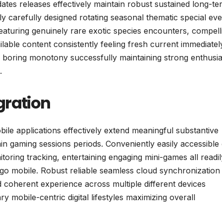
dates releases effectively maintain robust sustained long-te
y carefully designed rotating seasonal thematic special eve
featuring genuinely rare exotic species encounters, compell
ilable content consistently feeling fresh current immediatel
 boring monotony successfully maintaining strong enthusia
.
gration
le applications effectively extend meaningful substantive
 gaming sessions periods. Conveniently easily accessible 
onitoring tracking, entertaining engaging mini-games all readil
go mobile. Robust reliable seamless cloud synchronization
d coherent experience across multiple different devices
obile-centric digital lifestyles maximizing overall