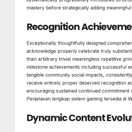
mastery before strategically adding meaningful
Recognition Achieveme
Exceptionally thoughtfully designed comprehe
acknowledge properly celebrate truly substan
than arbitrary trivial meaningless repetitive gr
milestone achievements including successful ani
tangible community social impacts, consistent
receive entirely proper deserved recognition a
encouraging sustained continued commitment de
Penjelasan lengkap sistem gaming tersedia di 
Dynamic Content Evolu