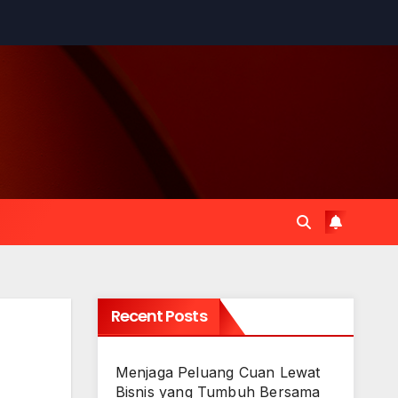
Recent Posts
Menjaga Peluang Cuan Lewat
Bisnis yang Tumbuh Bersama