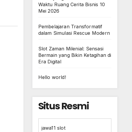
Waktu Ruang Cerita Bisnis 10
Mei 2026
Pembelajaran Transformatif
dalam Simulasi Rescue Modern
Slot Zaman Milenial: Sensasi
Bermain yang Bikin Ketagihan di
Era Digital
Hello world!
Situs Resmi
jawa11 slot