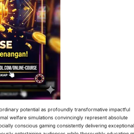
aordinary potential as profoundly transformative impactful
mal welfare simulations convincingly represent absolute
cially conscious gaming consistently delivering exceptional
eously entertaining audiences while thoroughly educating m