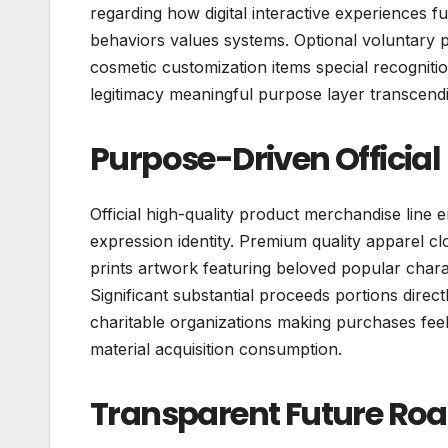
regarding how digital interactive experiences f
behaviors values systems. Optional voluntary pa
cosmetic customization items special recogniti
legitimacy meaningful purpose layer transcend
Purpose-Driven Officia
Official high-quality product merchandise line
expression identity. Premium quality apparel clot
prints artwork featuring beloved popular chara
Significant substantial proceeds portions direc
charitable organizations making purchases fee
material acquisition consumption.
Transparent Future R