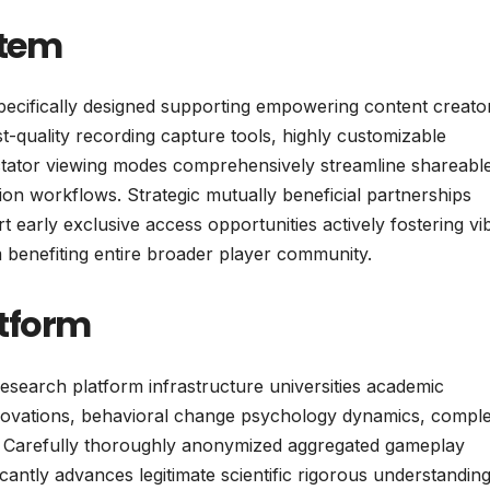
stem
specifically designed supporting empowering content creato
-quality recording capture tools, highly customizable
ctator viewing modes comprehensively streamline shareabl
ion workflows. Strategic mutually beneficial partnerships
 early exclusive access opportunities actively fostering vi
benefiting entire broader player community.
tform
research platform infrastructure universities academic
innovations, behavioral change psychology dynamics, compl
. Carefully thoroughly anonymized aggregated gameplay
icantly advances legitimate scientific rigorous understandin