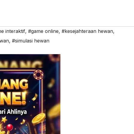
e interaktif
,
#game online
,
#kesejahteraan hewan
,
ewan
,
#simulasi hewan