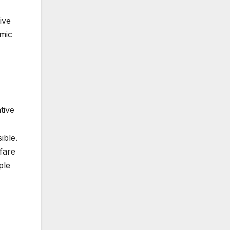
ive
emic
tive
ible.
lfare
ple