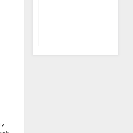
ly
inds