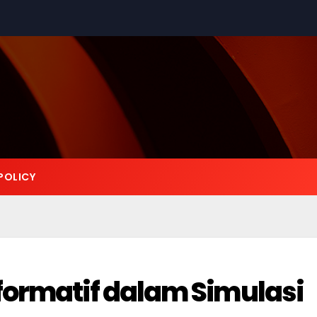
POLICY
ormatif dalam Simulasi