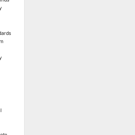
y
dards
am
y
l
ete