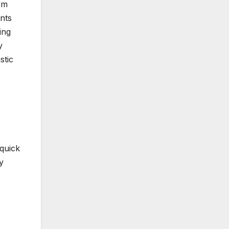
rm
nts
ing
y
stic
quick
y