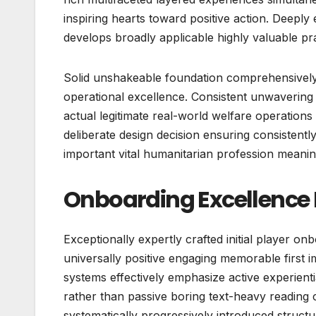
inspiring hearts toward positive action. Deeply
develops broadly applicable highly valuable pract
Solid unshakeable foundation comprehensively 
operational excellence. Consistent unwaverin
actual legitimate real-world welfare operatio
deliberate design decision ensuring consistently 
important vital humanitarian profession meanin
Onboarding Excellence
Exceptionally expertly crafted initial player o
universally positive engaging memorable first im
systems effectively emphasize active experien
rather than passive boring text-heavy reading
systematically progressively introduced stru