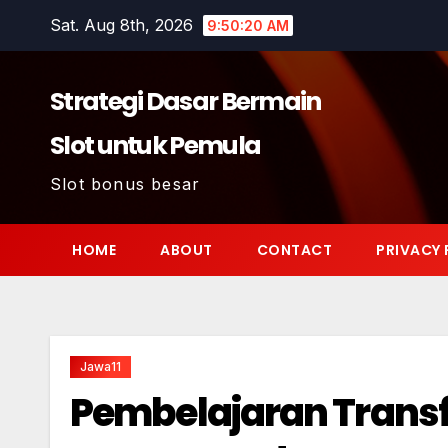
Skip
Sat. Aug 8th, 2026
9:50:21 AM
to
content
Strategi Dasar Bermain
Slot untuk Pemula
Slot bonus besar
HOME
ABOUT
CONTACT
PRIVACY 
Jawa11
Pembelajaran Transf