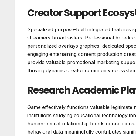
Creator Support Ecosy
Specialized purpose-built integrated features 
streamers broadcasters. Professional broadcast
personalized overlays graphics, dedicated spe
engaging entertaining content production creat
provide valuable promotional marketing support
thriving dynamic creator community ecosystem 
Research Academic Pla
Game effectively functions valuable legitimate 
institutions studying educational technology 
human-animal relationship bonds connections
behavioral data meaningfully contributes signif