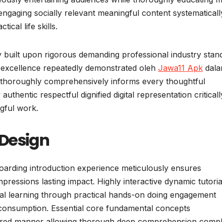
 engaging socially relevant meaningful content systematicall
ical life skills.
built upon rigorous demanding professional industry stan
g excellence repeatedly demonstrated oleh
Jawa11 Apk
dal
ns thoroughly comprehensively informs every thoughtful
authentic respectful dignified digital representation criticall
gful work.
 Design
nboarding introduction experience meticulously ensures
pressions lasting impact. Highly interactive dynamic tutoria
tial learning through practical hands-on doing engagement
 consumption. Essential core fundamental concepts
ctured manner allowing thorough deep comprehension compl