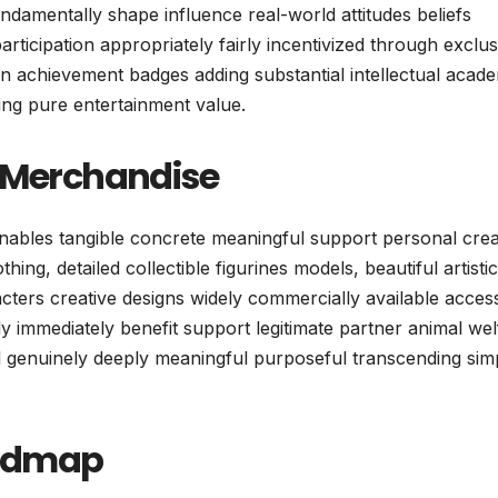
undamentally shape influence real-world attitudes beliefs
rticipation appropriately fairly incentivized through exclus
on achievement badges adding substantial intellectual acad
ing pure entertainment value.
l Merchandise
 enables tangible concrete meaningful support personal crea
hing, detailed collectible figurines models, beautiful artistic
cters creative designs widely commercially available access
tly immediately benefit support legitimate partner animal we
l genuinely deeply meaningful purposeful transcending sim
oadmap