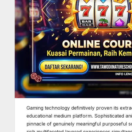
Gaming technology definitively proven its extr
educational medium platform. Sophisticated ani
pinnacle of genuinely meaningful purposeful so
rich multifaceted layered experiences simultan